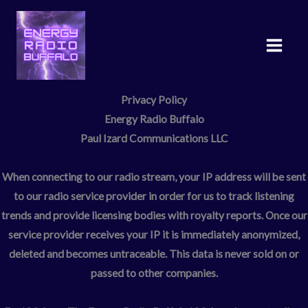
Skip
to
content
Privacy Policy
Energy Radio Buffalo
Paul Izard Communications LLC
When connecting to our radio stream, your IP address will be sent
to our radio service provider in order for us to track listening
trends and provide licensing bodies with royalty reports. Once our
service provider receives your IP it is immediately anonymized,
deleted and becomes untraceable. This data is never sold on or
passed to other companies.