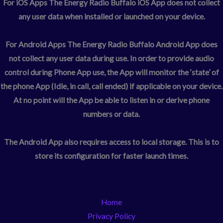
For iOS Apps
The Energy Radio Buffalo iOS App does not collect
any user data when installed or launched on your device.
For Android Apps
The Energy Radio Buffalo Android App does
not collect any user data during use. In order to provide audio
control during Phone App use, the App will monitor the ‘state’ of
the phone App (Idle, in call, call ended) if applicable on your device.
At no point will the App be able to listen in or derive phone
numbers or data.
The Android App also requires access to local storage. This is to
store its configuration for faster launch times.
Home
Privacy Policy